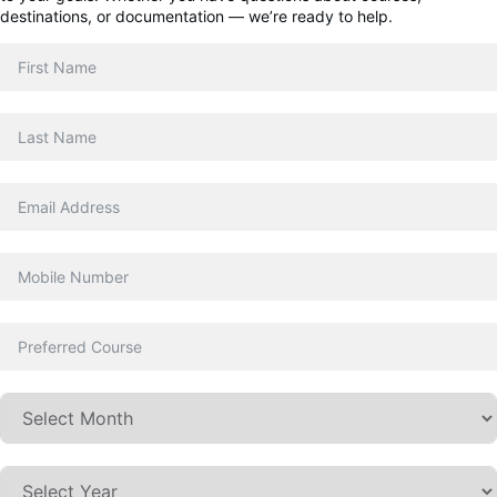
destinations, or documentation — we’re ready to help.