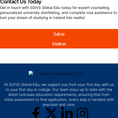
Contact Us Today
Get in touch with SGIVS Global Edu today for expert counseling,
personalized university shortlisting, and complete visa assistance to
turn your dream of studying in Ireland into reality!
Call us
Email us
At SGIVS Global Edu, we support you from your first day with us
to your first day in college. Our team stays up to date with the
latest overseas education requirements, ensuring that from
initial assessment to final application, every step is handled with
precision and care.