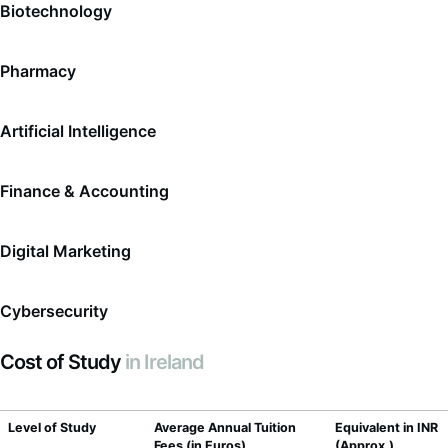
Biotechnology
Pharmacy
Artificial Intelligence
Finance & Accounting
Digital Marketing
Cybersecurity
Cost of Study
in Ireland
Level of Study
Average Annual Tuition
Equivalent in INR
Fees (in Euros)
(Approx.)