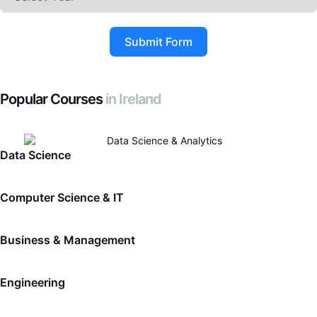
Submit Form
Popular Courses
in Ireland
Data Science
Computer Science & IT
Business & Management
Engineering