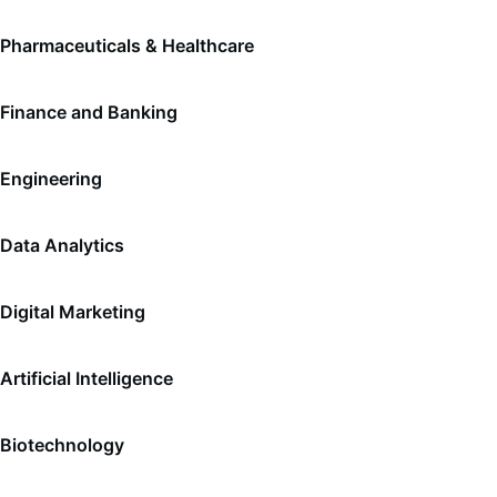
Pharmaceuticals & Healthcare
Finance and Banking
Engineering
Data Analytics
Digital Marketing
Artificial Intelligence
Biotechnology