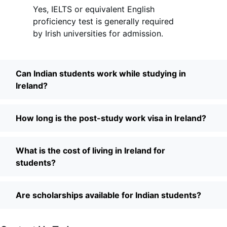
Yes, IELTS or equivalent English
proficiency test is generally required
by Irish universities for admission.
Can Indian students work while studying in
Ireland?
How long is the post-study work visa in Ireland?
What is the cost of living in Ireland for
students?
Are scholarships available for Indian students?