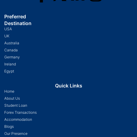
Preferred
Destination
USA
UK
Australia
Canada
Germany
Ireland
Egypt
Quick Links
Home
About Us
Student Loan
Forex Transactions
Accommodation
Blogs
Our Presence