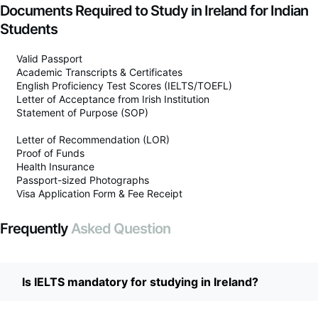
Documents Required to Study in Ireland for Indian
Students
Valid Passport
Academic Transcripts & Certificates
English Proficiency Test Scores (IELTS/TOEFL)
Letter of Acceptance from Irish Institution
Statement of Purpose (SOP)
Letter of Recommendation (LOR)
Proof of Funds
Health Insurance
Passport-sized Photographs
Visa Application Form & Fee Receipt
Frequently
Asked Question
Is IELTS mandatory for studying in Ireland?