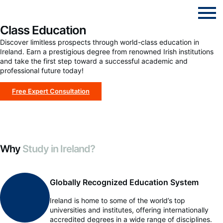
Study in Ireland: Your Pathway to World-
Class Education
Discover limitless prospects through world-class education in
Ireland. Earn a prestigious degree from renowned Irish institutions
and take the first step toward a successful academic and
professional future today!
Free Expert Consultation
Why
Study in Ireland?
Globally Recognized Education System
Ireland is home to some of the world’s top
universities and institutes, offering internationally
accredited degrees in a wide range of disciplines.