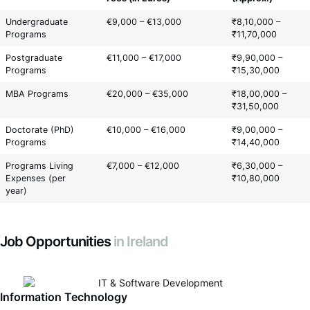
Undergraduate
€9,000 – €13,000
₹8,10,000 –
Programs
₹11,70,000
Postgraduate
€11,000 – €17,000
₹9,90,000 –
Programs
₹15,30,000
MBA Programs
€20,000 – €35,000
₹18,00,000 –
₹31,50,000
Doctorate (PhD)
€10,000 – €16,000
₹9,00,000 –
Programs
₹14,40,000
Programs Living
€7,000 – €12,000
₹6,30,000 –
Expenses (per
₹10,80,000
year)
Job Opportunities
in Ireland
Information Technology