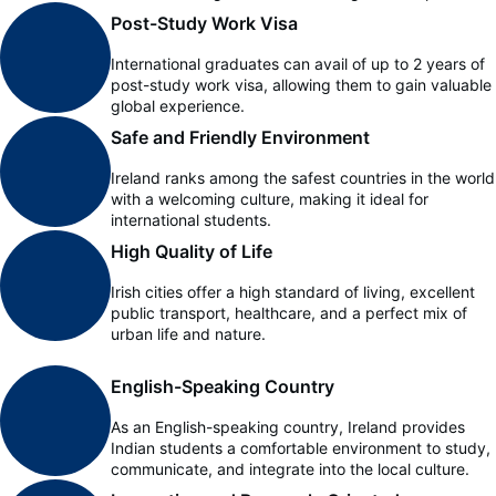
Post-Study Work Visa
International graduates can avail of up to 2 years of
post-study work visa, allowing them to gain valuable
global experience.
Safe and Friendly Environment
Ireland ranks among the safest countries in the world
with a welcoming culture, making it ideal for
international students.
High Quality of Life
Irish cities offer a high standard of living, excellent
public transport, healthcare, and a perfect mix of
urban life and nature.
English-Speaking Country
As an English-speaking country, Ireland provides
Indian students a comfortable environment to study,
communicate, and integrate into the local culture.