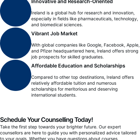
Innovative and Research-Oriented
Ireland is a global hub for research and innovation,
especially in fields like pharmaceuticals, technology,
and biomedical sciences.
Vibrant Job Market
With global companies like Google, Facebook, Apple,
and Pfizer headquartered here, Ireland offers strong
job prospects for skilled graduates.
Affordable Education and Scholarships
Compared to other top destinations, Ireland offers
relatively affordable tuition and numerous
scholarships for meritorious and deserving
international students.
Schedule Your Counselling Today!
Take the first step towards your brighter future. Our expert
counsellors are here to guide you with personalized advice tailored
to your goals. Whether you have questions about courses,