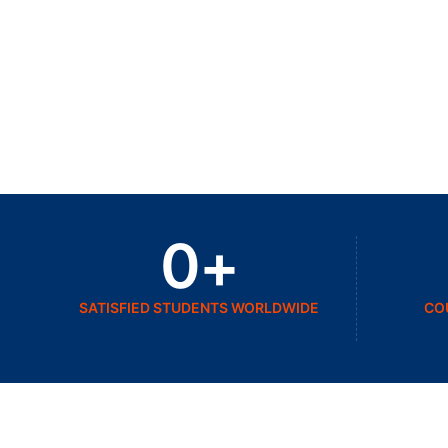
0
+
SATISFIED STUDENTS WORLDWIDE
CO