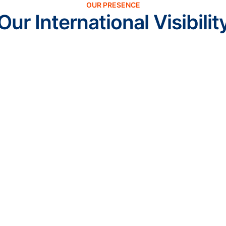
OUR PRESENCE
Our International Visibilit