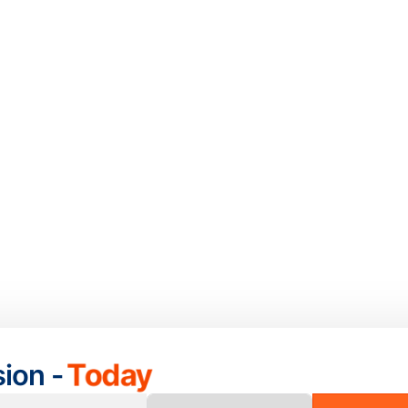
sion -
Today