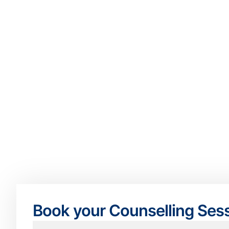
Book your Counselling Ses