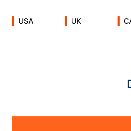
USA
UK
C