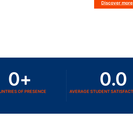
Discover more
0
+
0
.0
UNTRIES OF PRESENCE
AVERAGE STUDENT SATISFACT