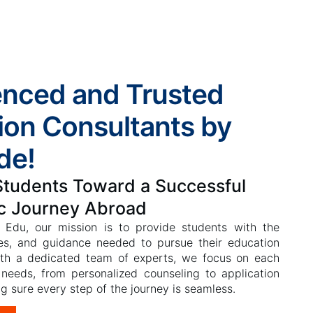
enced and Trusted
ion Consultants by
de!
Students Toward a Successful
c Journey Abroad
 Edu, our mission is to provide students with the
es, and guidance needed to pursue their education
ith a dedicated team of experts, we focus on each
 needs, from personalized counseling to application
g sure every step of the journey is seamless.