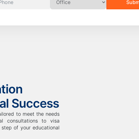
Subm
tion
bal Success
ailored to meet the needs
l consultations to visa
step of your educational