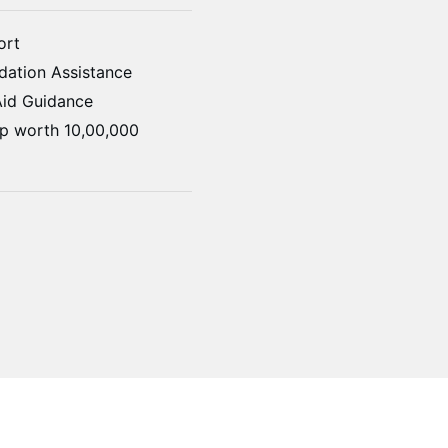
ort
ation Assistance
Aid Guidance
ip worth 10,00,000