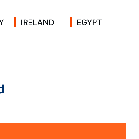
Y
IRELAND
EGYPT
d