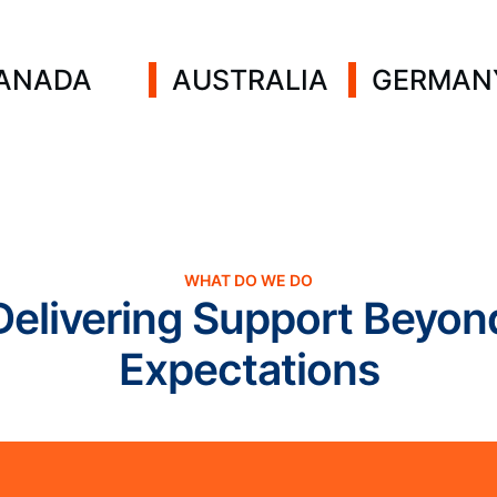
ANADA
AUSTRALIA
GERMAN
WHAT DO WE DO
Delivering Support Beyon
Expectations