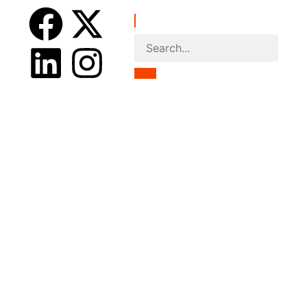
nce
Accommodations
Centers
ontact Us