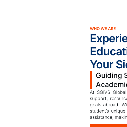
WHO WE ARE
Experi
Educat
Your Si
Guiding 
Academi
At SGIVS Global
support, resourc
goals abroad. W
student’s unique
assistance, makin