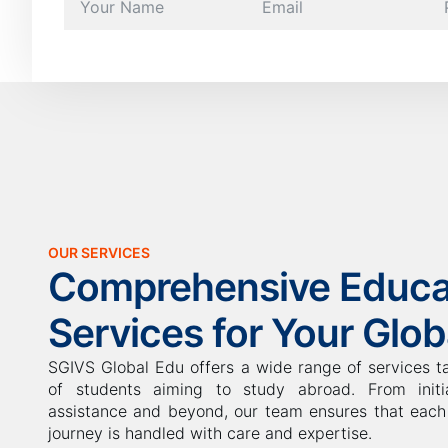
OUR SERVICES
Comprehensive Educa
Services for Your Glo
SGIVS Global Edu offers a wide range of services t
of students aiming to study abroad. From initia
assistance and beyond, our team ensures that each 
journey is handled with care and expertise.