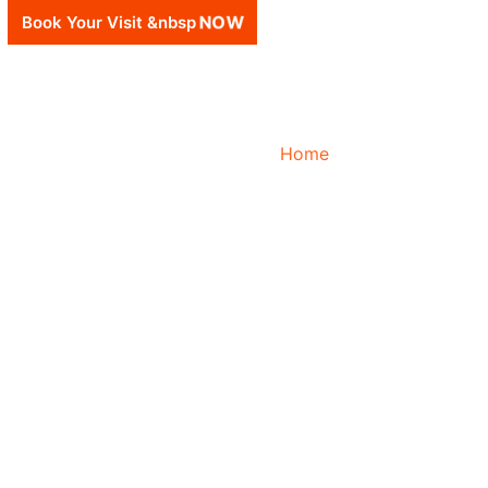
Book Your Visit &nbsp
NOW
Home
About Us
Fina
University Partners
C