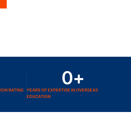
0
+
ION RATING
YEARS OF EXPERTISE IN OVERSEAS
EDUCATION