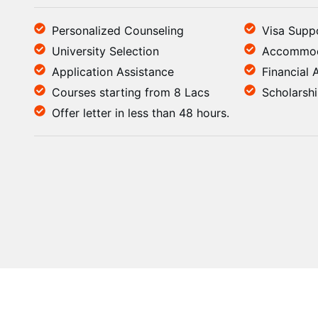
Personalized Counseling
Visa Supp
University Selection
Accommod
Application Assistance
Financial 
Courses starting from 8 Lacs
Scholarsh
Offer letter in less than 48 hours.