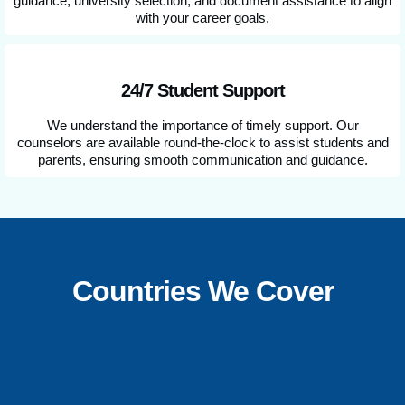
guidance, university selection, and document assistance to align
with your career goals.
24/7 Student Support
We understand the importance of timely support. Our
counselors are available round-the-clock to assist students and
parents, ensuring smooth communication and guidance.
Countries We Cover