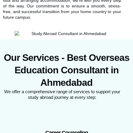
visa and arranging accommodation, we’re with you every step
of the way. Our commitment is to ensure a smooth, stress-
free, and successful transition from your home country to your
future campus.
Our Services - Best Overseas
Education Consultant in
Ahmedabad
We offer a comprehensive range of services to support your
study abroad journey at every step:
Career Counseling