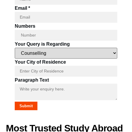
Email
*
Numbers
Your Query is Regarding
Name
Your City of Residence
Paragraph
Regarding
Paragraph Text
Submit
Most Trusted Study Abroad