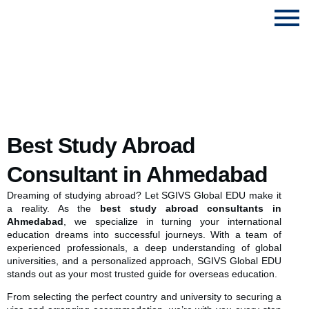
Study Abroad Consultant in Ahmedabad
Best Study Abroad
Consultant in Ahmedabad
Dreaming of studying abroad? Let SGIVS Global EDU make it
a reality. As the
best study abroad consultants in
Ahmedabad
, we specialize in turning your international
education dreams into successful journeys. With a team of
experienced professionals, a deep understanding of global
universities, and a personalized approach, SGIVS Global EDU
stands out as your most trusted guide for overseas education.
From selecting the perfect country and university to securing a