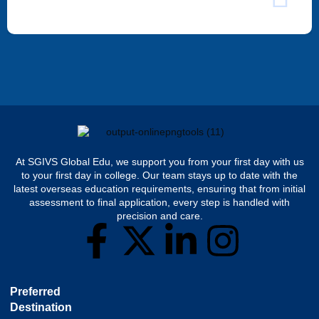
At SGIVS Global Edu, we support you from your first day with us
to your first day in college. Our team stays up to date with the
latest overseas education requirements, ensuring that from initial
assessment to final application, every step is handled with
precision and care.
Preferred
Destination