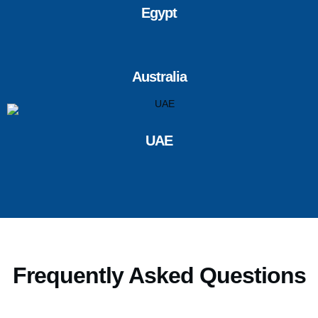
Egypt
Australia
UAE
Frequently Asked Questions