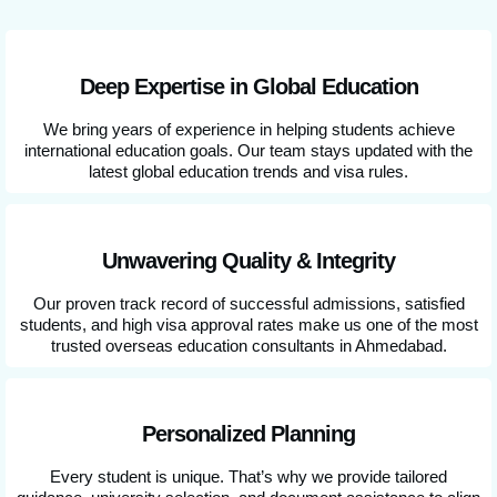
Deep Expertise in Global Education
We bring years of experience in helping students achieve
international education goals. Our team stays updated with the
latest global education trends and visa rules.
Unwavering Quality & Integrity
Our proven track record of successful admissions, satisfied
students, and high visa approval rates make us one of the most
trusted overseas education consultants in Ahmedabad.
Personalized Planning
Every student is unique. That’s why we provide tailored