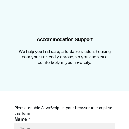
Accommodation Support
We help you find safe, affordable student housing
near your university abroad, so you can settle
comfortably in your new city.
Please enable JavaScript in your browser to complete
this form.
Name
*