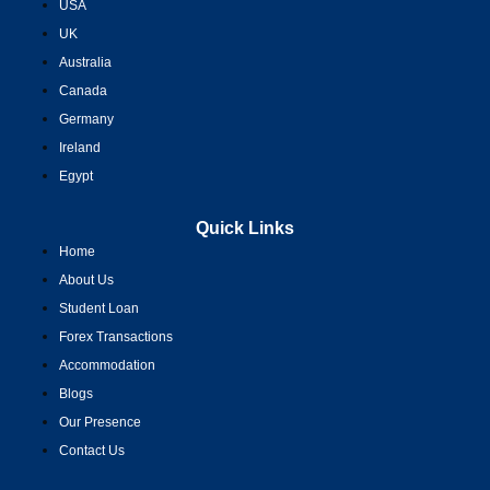
USA
UK
Australia
Canada
Germany
Ireland
Egypt
Quick Links
Home
About Us
Student Loan
Forex Transactions
Accommodation
Blogs
Our Presence
Contact Us