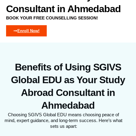
Consultant in Ahmedabad
BOOK YOUR FREE COUNSELLING SESSION!
Enroll Now!
Benefits of Using SGIVS
Global EDU as Your Study
Abroad Consultant in
Ahmedabad
Choosing SGIVS Global EDU means choosing peace of
mind, expert guidance, and long-term success. Here’s what
sets us apart: