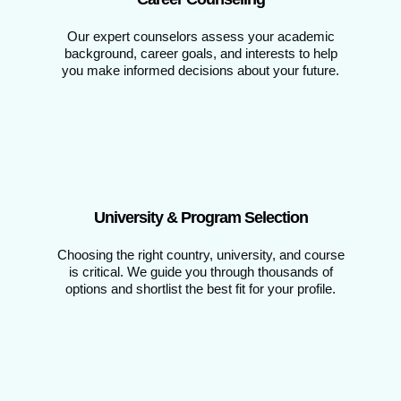
Our expert counselors assess your academic
background, career goals, and interests to help
you make informed decisions about your future.
University & Program Selection
Choosing the right country, university, and course
is critical. We guide you through thousands of
options and shortlist the best fit for your profile.