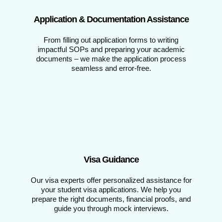
Application & Documentation Assistance
From filling out application forms to writing
impactful SOPs and preparing your academic
documents – we make the application process
seamless and error-free.
Visa Guidance
Our visa experts offer personalized assistance for
your student visa applications. We help you
prepare the right documents, financial proofs, and
guide you through mock interviews.