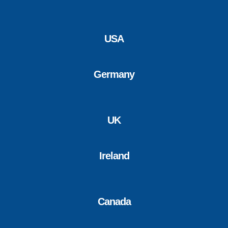
USA
Germany
UK
Ireland
Canada