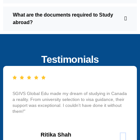
What are the documents required to Study
abroad?
Testimonials
SGIVS Global Edu made my dream of studying in Canada
a reality. From university selection to visa guidance, their
support was exceptional. I couldn’t have done it without
them!"
Ritika Shah