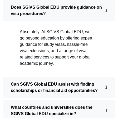
Does SGIVS Global EDU provide guidance on
visa procedures?
Absolutely! At SGIVS Global EDU, we
go beyond education by offering expert
guidance for study visas, hassle-free
visa extensions, and a range of visa-
related services to support your global
academic journey.
Can SGIVS Global EDU assist with finding
scholarships or financial aid opportunities?
What countries and universities does the
SGIVS Global EDU specialize in?